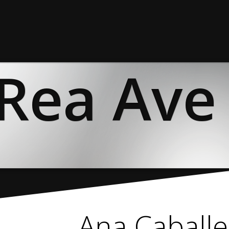
Rea Ave
Rea Ave
Rea Ave
Rea Ave
Rea Ave
Rea Ave
Rea Ave
Rea Ave
Ana Caballe