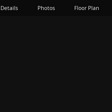
Details
Photos
Floor Plan