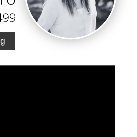
499
ng