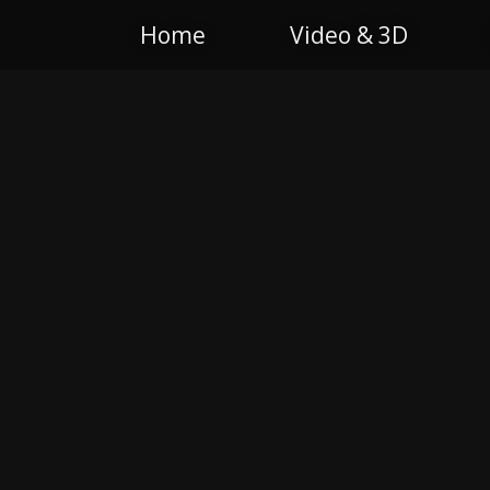
Home
Video & 3D