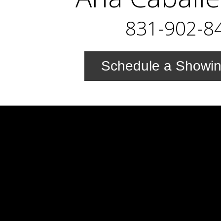
831-902-8
Schedule a Showi