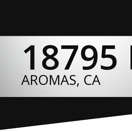
18795 
18795 
18795 
18795 
18795 
18795 
18795 
18795 
AROMAS, CA
AROMAS, CA
AROMAS, CA
AROMAS, CA
AROMAS, CA
AROMAS, CA
AROMAS, CA
AROMAS, CA