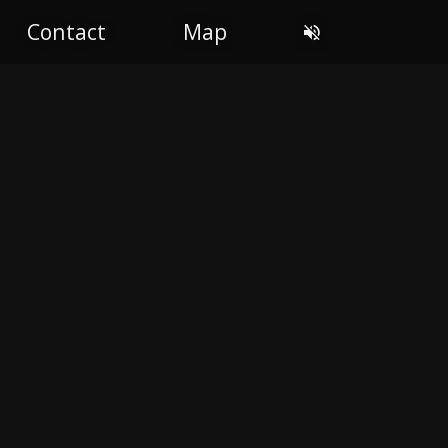
Contact
Map